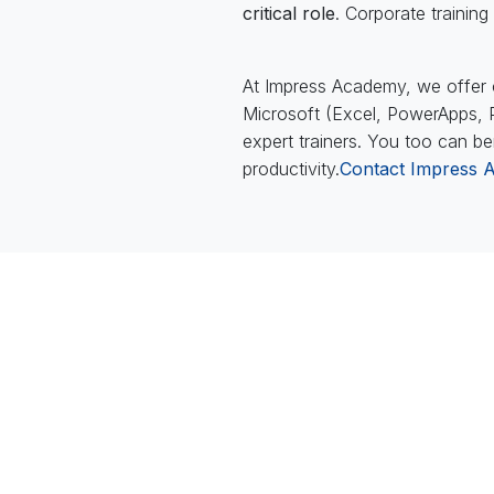
critical role
. Corporate traini
At Impress Academy, we offer c
Microsoft (Excel, PowerApps, Po
expert trainers. You too can be
productivity.
Contact Impress 