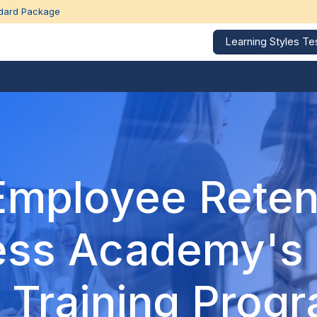
dard Package
Learning Styles Te
Corporate Trainings
Education Calendar
Our 
Employee Reten
ess Academy's
 Training Prog