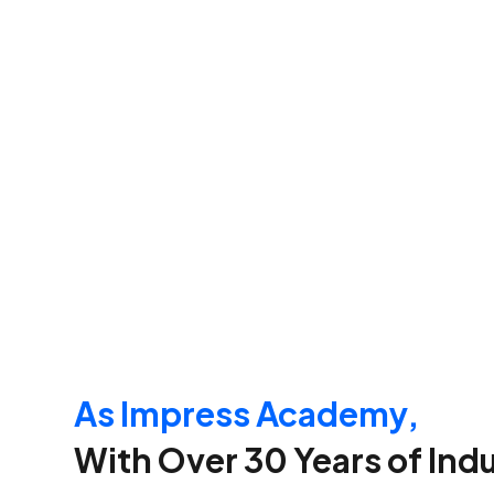
As Impress Academy,
With Over 30 Years of Ind