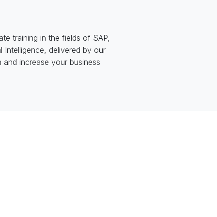
 training in the fields of SAP,
Intelligence, delivered by our
th and increase your business