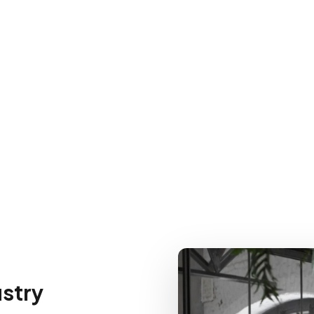
ustry