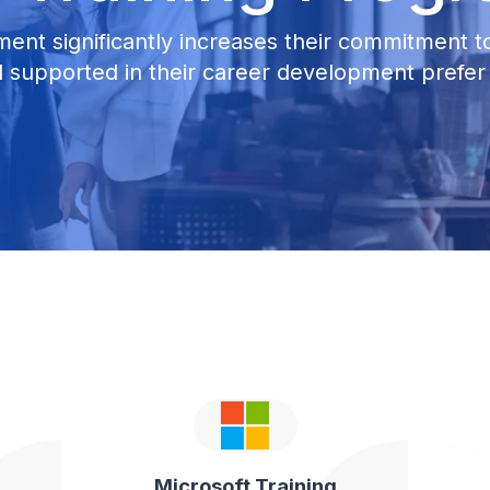
ent significantly increases their commitment 
supported in their career development prefer 
Microsoft Training