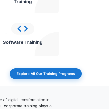
Training
Software Training
Explore All Our Training Programs
 of digital transformation in
ls,
corporate training plays a