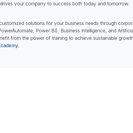
ng drives your company to success both today and tomorrow.
ustomized solutions for your business needs through corporate
werAutomate, Power BI), Business Intelligence, and Artificial 
nefit from the power of training to achieve sustainable grow
Academy
.