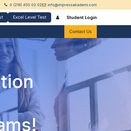
0 (216) 450 02 02
info@impressakademi.com
st
Excel Level Test
Student Login
references
Contact Us
tion
rams!