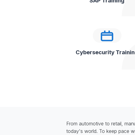
SAP Training
Cybersecurity Traini
From automotive to retail, manuf
today's world. To keep pace wi