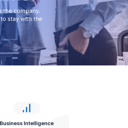
to the company.
to stay with the
Business Intelligence