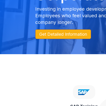
Investing in employee developm
Employees who feel valued and 
company longer.
Get Detailed Information