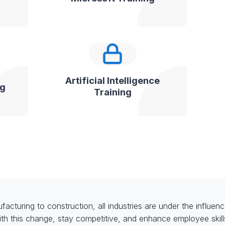
Artificial Intelligence
ng
Training
acturing to construction, all industries are under the influence
th this change, stay competitive, and enhance employee skil