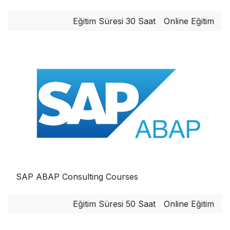
Eğitim Süresi 30 Saat
Online Eğitim
SAP ABAP Consulting Courses
Eğitim Süresi 50 Saat
Online Eğitim