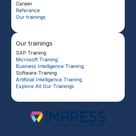
Carieer
Referance
Our trainings
Our trainings
SAP Training
Microsoft Training
Business Intelligence Training
Software Training
Artificial Intelligence Training
Explore All Our Trainings