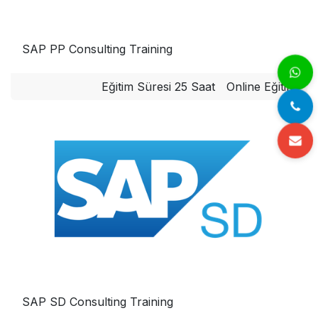
SAP PP Consulting Training
Eğitim Süresi 25 Saat
Online Eğitim
SAP SD Consulting Training