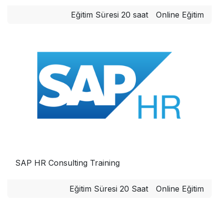
Eğitim Süresi 20 saat
Online Eğitim
SAP HR Consulting Training
Eğitim Süresi 20 Saat
Online Eğitim