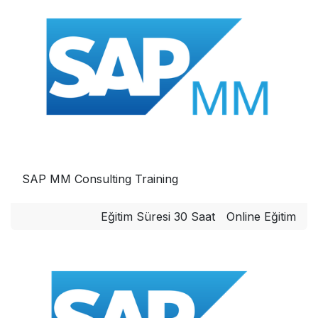
SAP MM Consulting Training
Eğitim Süresi 30 Saat
Online Eğitim