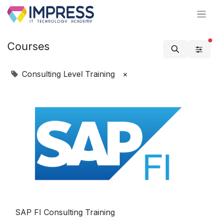
Skip to Content
Courses
Consulting Level Training
×
SAP FI Consulting Training