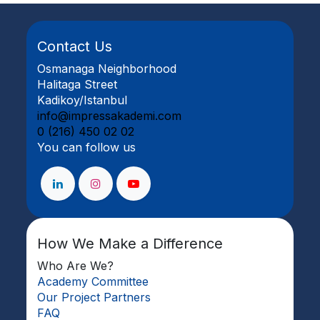
Contact Us
Osmanaga Neighborhood
Halitaga Street
Kadikoy/Istanbul
info@impressakademi.com
0 (216) 450 02 02
You can follow us
How We Make a Difference
Who Are We?
Academy Committee
Our Project Partners
FAQ