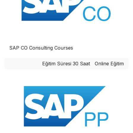
SAP CO Consulting Courses
Eğitim Süresi 30 Saat
Online Eğitim