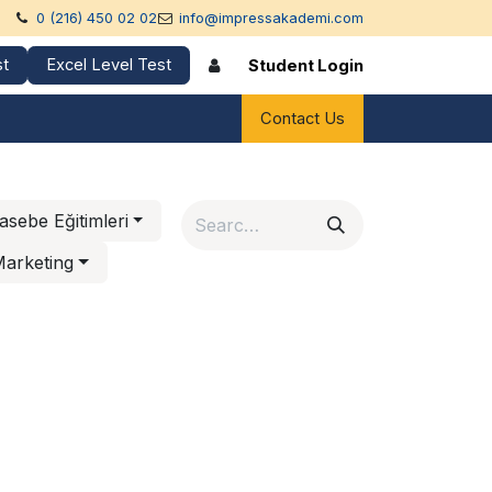
0 (216) 450 02 02
info@impressakademi.com
st
Excel Level Test
Student Login
rences
Contact Us
sebe Eğitimleri
 Marketing