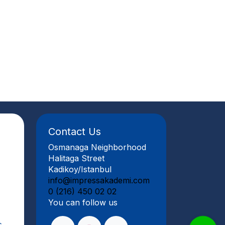
Contact Us
Osmanaga Neighborhood
Halitaga Street
Kadikoy/Istanbul
info@impressakademi.com
0 (216) 450 02 02
You can follow us
s