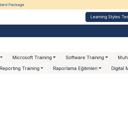
dard Package
Learning Styles Te
Corporate Trainings
Education Calendar
Our refe
Microsoft Training
Software Training
Muha
Reporting Training
Raporlama Eğitimleri
Digital