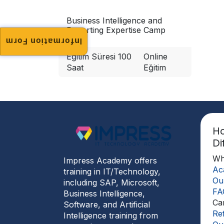
Business Intelligence and
Reporting Expertise Camp
Information Form
Eğitim Süresi 100
Online
Saat
Eğitim
H
Di
Wh
Impress Academy offers
Ac
training in IT/Technology,
Ou
including SAP, Microsoft,
FA
Business Intelligence,
Ca
Software, and Artificial
Re
Intelligence training from