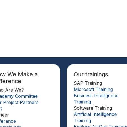
ow We Make a
Our trainings
fference
SAP Training
Microsoft Training
o Are We?
Business Intelligence
ademy Committee
Training
r Project Partners
Software Training
Q
Artificial Intelligence
rieer
Training
ferance
Explore All Our Training