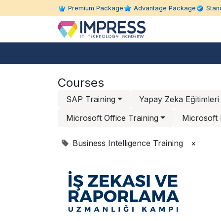
Skip to Content
Premium Package
Advantage Package
Stan
About Us
Individual Education
Courses
SAP Training
Yapay Zeka Eğitimleri
Microsoft Office Training
Microsoft 
Business Intelligence Training
×